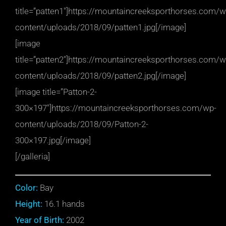
title=”patten1″]https://mountaincreeksporthorses.com/w
content/uploads/2018/09/patten1.jpg[/image]
[image
title=”patten2″]https://mountaincreeksporthorses.com/w
content/uploads/2018/09/patten2.jpg[/image]
[image title=”Patton-2-
300×197″]https://mountaincreeksporthorses.com/wp-
content/uploads/2018/09/Patton-2-
300×197.jpg[/image]
[/galleria]
Color:
Bay
Height:
16.1 hands
Year of Birth:
2002