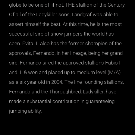
globe to be one of, if not, THE stallion of the Century.
Of all of the Ladykiller sons, Landgraf was able to
assert himself the best. At this time, he is the most
successful sire of show jumpers the world has
seen. Evita III also has the former champion of the
approvals, Fernando, in her lineage, being her grand
sire. Fernando sired the approved stallions Fabio I
and II. & won and placed up to medium level (M/A)
as a six year old in 2004. The line founding stallions,
Fernando and the Thoroughbred, Ladykiller, have
made a substantial contribution in guaranteeing
jumping ability.