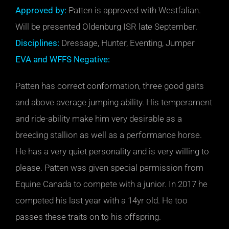
Approved by:
Patten is approved with Westfalian.
Will be presented Oldenburg ISR late September.
Disciplines:
Dressage, Hunter, Eventing, Jumper
EVA and WFFS Negative:
Patten has correct conformation, three good gaits
and above average jumping ability. His temperament
and ride-ability make him very desirable as a
breeding stallion as well as a performance horse.
He has a very quiet personality and is very willing to
please. Patten was given special permission from
Equine Canada to compete with a junior. In 2017 he
competed his last year with a 14yr old. He too
passes these traits on to his offspring.