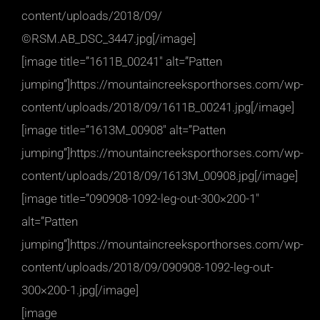
content/uploads/2018/09/
©RSM.AB_DSC_3447.jpg[/image]
[image title=”1611B_00241″ alt=”Patten
jumping”]https://mountaincreeksporthorses.com/wp-
content/uploads/2018/09/1611B_00241.jpg[/image]
[image title=”1613M_00908″ alt=”Patten
jumping”]https://mountaincreeksporthorses.com/wp-
content/uploads/2018/09/1613M_00908.jpg[/image]
[image title=”090908-1092-leg-out-300×200-1″
alt=”Patten
jumping”]https://mountaincreeksporthorses.com/wp-
content/uploads/2018/09/090908-1092-leg-out-
300×200-1.jpg[/image]
[image