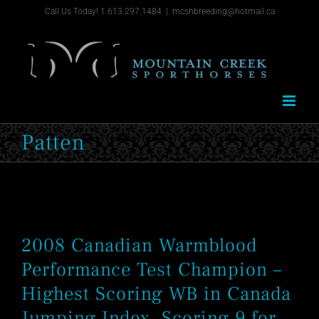
Skip
Call Us Today! 1.613.297.1484
|
mcshbreeding@hotmail.ca
to
content
Patten
2008 Canadian Warmblood
Performance Test Champion –
Highest Scoring WB in Canada
Jumping Index, Scoring 9 for