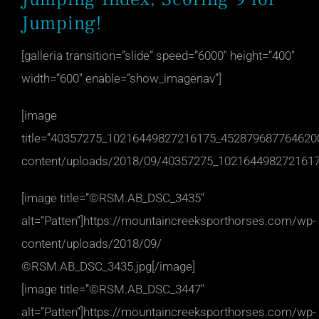
Jumping!
[galleria transition=”slide” speed=”6000″ height=”400″
width=”600″ enable=”show_imagenav”]
[image
title=”40357275_10216449827216175_4528796877646200
content/uploads/2018/09/40357275_1021644982721617
[image title=”©RSM.AB_DSC_3435″
alt=”Patten”]https://mountaincreeksporthorses.com/wp-
content/uploads/2018/09/
©RSM.AB_DSC_3435.jpg[/image]
[image title=”©RSM.AB_DSC_3447″
alt=”Patten”]https://mountaincreeksporthorses.com/wp-