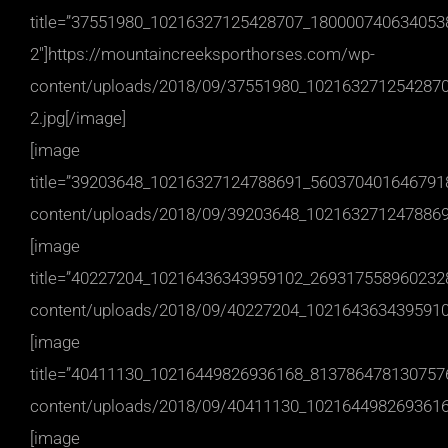
title=”37551980_10216327125428707_180000740634053
2″]https://mountaincreeksporthorses.com/wp-
content/uploads/2018/09/37551980_102163271254287
2.jpg[/image]
[image
title=”39203648_10216327124788691_5603704016467918
content/uploads/2018/09/39203648_1021632712478869
[image
title=”40227204_10216436343959102_2693175589602328
content/uploads/2018/09/40227204_1021643634395910
[image
title=”40411130_10216449826936168_8137864781307576
content/uploads/2018/09/40411130_1021644982693616
[image