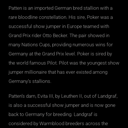
Patten is an imported German bred stallion with a
rare bloodline constellation. His sire, Poker was a
successful show jumper in Europe teamed with
Grand Prix rider Otto Becker. The pair showed in
many Nations Cups, providing numerous wins for
Germany at the Grand Prix level. Poker is sired by
the world famous Pilot. Pilot was the youngest show
jumper millionaire that has ever existed among
Germany’s stallions.
Patten’s dam, Evita III, by Leuthen II, out of Landgraf,
is also a successful show jumper and is now gone
back to Germany for breeding. Landgraf is
considered by Warmblood breeders across the