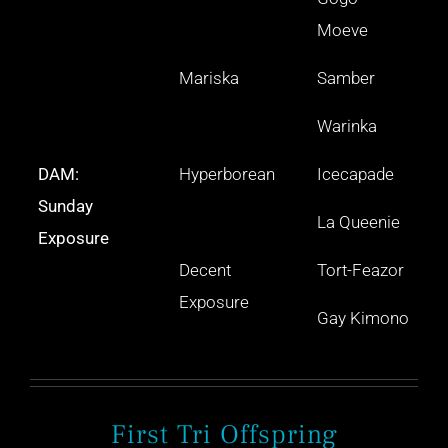
Moeve
Mariska
Samber
Warinka
DAM:
Hyperborean
Icecapade
Sunday
La Queenie
Exposure
Decent
Tort-Feazor
Exposure
Gay Kimono
First Tri Offspring