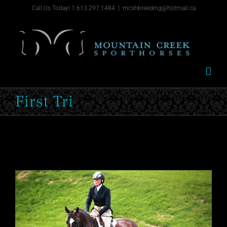
Skip
Call Us Today! 1.613.297.1484
|
mcshbreeding@hotmail.ca
to
content
First Tri