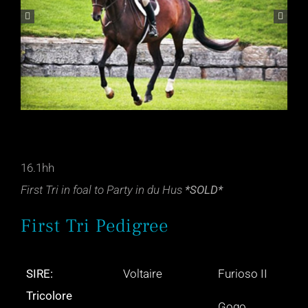
16.1hh
First Tri in foal to Party in du Hus
*SOLD*
First Tri Pedigree
SIRE:
Voltaire
Furioso II
Tricolore
Gogo