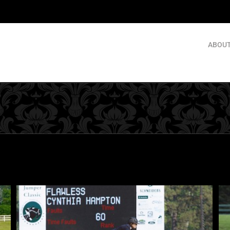
ABOUT