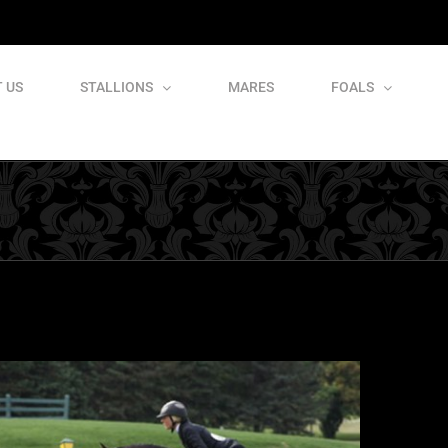
 US
STALLIONS
MARES
FOALS